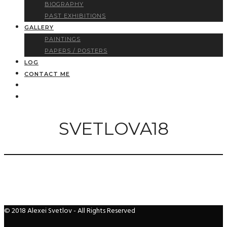
BIOGRAPHY
PAST EXHIBITIONS
GALLERY
PAINTINGS
PAPERS / POSTERS
LOG
CONTACT ME
SVETLOVA18
© 2018 Alexei Svetlov - All Rights Reserved