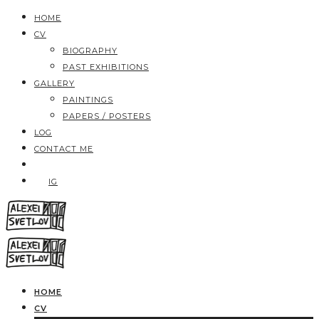
HOME
CV
BIOGRAPHY
PAST EXHIBITIONS
GALLERY
PAINTINGS
PAPERS / POSTERS
LOG
CONTACT ME
IG
HOME
CV