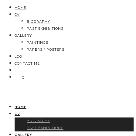
HOME
CV
BIOGRAPHY
PAST EXHIBITIONS
GALLERY
PAINTINGS
PAPERS / POSTERS
LOG
CONTACT ME
IG
HOME
CV
BIOGRAPHY
PAST EXHIBITIONS
GALLERY