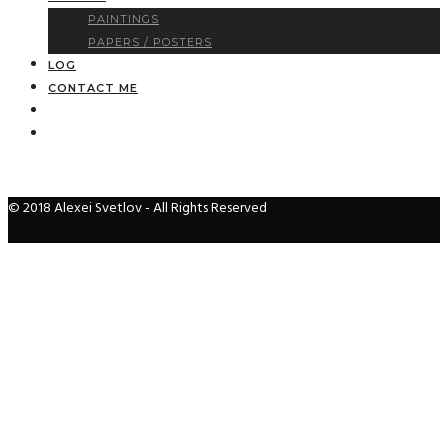
PAINTINGS
PAPERS / POSTERS
LOG
CONTACT ME
© 2018 Alexei Svetlov - All Rights Reserved