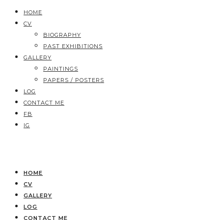
HOME
CV
BIOGRAPHY
PAST EXHIBITIONS
GALLERY
PAINTINGS
PAPERS / POSTERS
LOG
CONTACT ME
FB
IG
HOME
CV
GALLERY
LOG
CONTACT ME