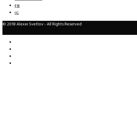
FB
IG
© 2018 Alexei Svetlov - All Rights Reserved