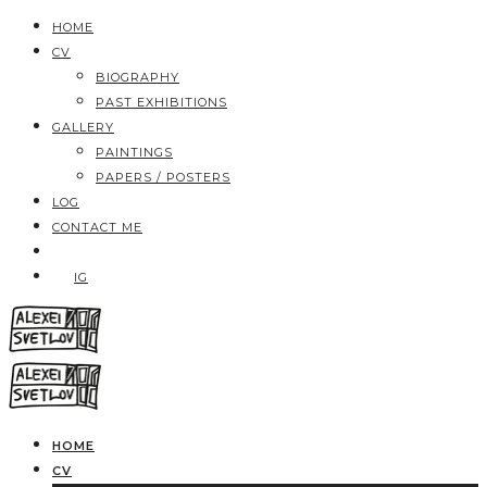
HOME
CV
BIOGRAPHY
PAST EXHIBITIONS
GALLERY
PAINTINGS
PAPERS / POSTERS
LOG
CONTACT ME
IG
HOME
CV