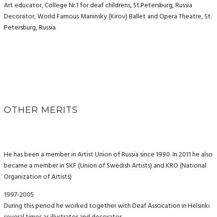
Art educator, College Nr.1 for deaf childrens, St.Petersburg, Russia
Decorator, World Famous Mariinsky (Kirov) Ballet and Opera Theatre, St.
Petersburg, Russia
OTHER MERITS
He has been a member in Artist Union of Russia since 1990. In 2011 he also
became a member in SKF (Union of Swedish Artists) and KRO (National
Organization of Artists)
1997-2005
During this period he worked together with Deaf Assocation in Helsinki