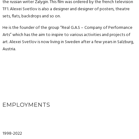
the russian writer Zalygin. This film was ordered by the french television
TF1. Alexei Svetlov is also a designer and designer of posters, theatre
sets, flats, backdrops and so on.
He is the founder of the group “Real G.A.S – Company of Performance
Arts” which has the aim to inspire to various activities and projects of
art. Alexei Svetlov is now living in Sweden after a few years in Salzburg,
Austria.
EMPLOYMENTS
1998-2022