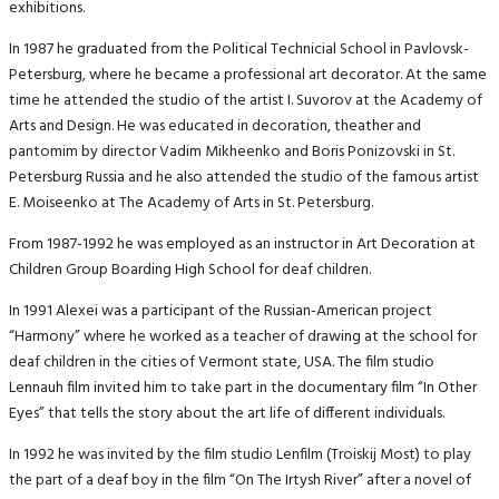
exhibitions.
In 1987 he graduated from the Political Technicial School in Pavlovsk-
Petersburg, where he became a professional art decorator. At the same
time he attended the studio of the artist I. Suvorov at the Academy of
Arts and Design. He was educated in decoration, theather and
pantomim by director Vadim Mikheenko and Boris Ponizovski in St.
Petersburg Russia and he also attended the studio of the famous artist
E. Moiseenko at The Academy of Arts in St. Petersburg.
From 1987-1992 he was employed as an instructor in Art Decoration at
Children Group Boarding High School for deaf children.
In 1991 Alexei was a participant of the Russian-American project
“Harmony” where he worked as a teacher of drawing at the school for
deaf children in the cities of Vermont state, USA. The film studio
Lennauh film invited him to take part in the documentary film “In Other
Eyes” that tells the story about the art life of different individuals.
In 1992 he was invited by the film studio Lenfilm (Troiskij Most) to play
the part of a deaf boy in the film “On The Irtysh River” after a novel of