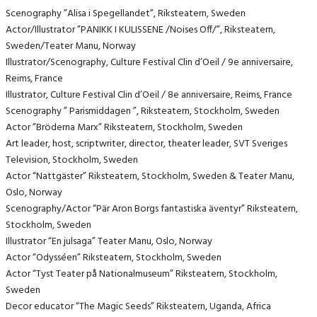
Scenography ”Alisa i Spegellandet”, Riksteatern, Sweden
Actor/Illustrator ”PANIKK I KULISSENE /Noises Off/”, Riksteatern,
Sweden/Teater Manu, Norway
Illustrator/Scenography, Culture Festival Clin d’Oeil / 9e anniversaire,
Reims, France
Illustrator, Culture Festival Clin d’Oeil / 8e anniversaire, Reims, France
Scenography ” Parismiddagen ”, Riksteatern, Stockholm, Sweden
Actor ”Bröderna Marx” Riksteatern, Stockholm, Sweden
Art leader, host, scriptwriter, director, theater leader, SVT Sveriges
Television, Stockholm, Sweden
Actor “Nattgäster” Riksteatern, Stockholm, Sweden & Teater Manu,
Oslo, Norway
Scenography/Actor “Pär Aron Borgs fantastiska äventyr” Riksteatern,
Stockholm, Sweden
Illustrator “En julsaga” Teater Manu, Oslo, Norway
Actor “Odysséen” Riksteatern, Stockholm, Sweden
Actor “Tyst Teater på Nationalmuseum” Riksteatern, Stockholm,
Sweden
Decor educator “The Magic Seeds” Riksteatern, Uganda, Africa