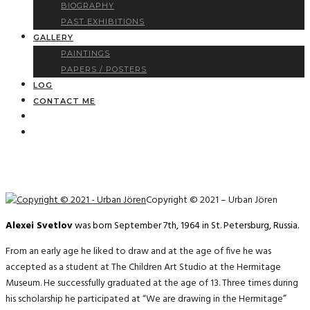
BIOGRAPHY
PAST EXHIBITIONS
GALLERY
PAINTINGS
PAPERS / POSTERS
LOG
CONTACT ME
Copyright © 2021 – Urban Jören
Alexei Svetlov
was born September 7th, 1964 in St. Petersburg, Russia.
From an early age he liked to draw and at the age of five he was
accepted as a student at The Children Art Studio at the Hermitage
Museum. He successfully graduated at the age of 13. Three times during
his scholarship he participated at “We are drawing in the Hermitage”