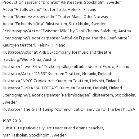
Production assistant “Drömtid” Riksteatern, Stockholm, Sweden
Actor “Hittills okänd” Teater Totti, Helsinki, Finland
Actor “Menneskets syv aldre” Teater Manu, Oslo, Norway
Actor “En hunds hjärta” Riksteatern, Stockholm, Sweden
Scenography/Actor ”Zwischenfälle” by Danil Charms, Salzburg, Austria
Scenography/Decor carpenter ”Abbé de l’Épee and the Deaf-Mute”
Kuurojen teatteri, Helsinki, Finland
Illustrator/Actor at ARBOS-company for music and theatre
,Salzburg/Wien/Graz, Austria
Illustrator ”Leve Esbo” Teckenspråkig kulturhändelsen, Espoo, Finland
Illustrator/Actor ”23:59” Kuurojen Teatteri, Helsinki, Finland
Illustrator ”NRO” Zodiak och Kuurojen Teatteri, Helsinki, Finland
Illustrator ”UNTA VAI TOTTA?” Kuurojen Teatteri, Helsinki, Finland
Scenography/Decor carpenter ”Parismiddagen” Riksteatern, Stockholm,
Sweden
Illustrator ” The Giant Turnip ”Communication Service for the Deaf”, USA
1987-2010
Substitute periodically, art teacher and drama teacher,
Manillaskolan, Stockholm, Sweden