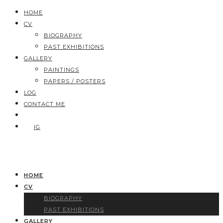
HOME
CV
BIOGRAPHY
PAST EXHIBITIONS
GALLERY
PAINTINGS
PAPERS / POSTERS
LOG
CONTACT ME
IG
HOME
CV
BIOGRAPHY
PAST EXHIBITIONS
GALLERY