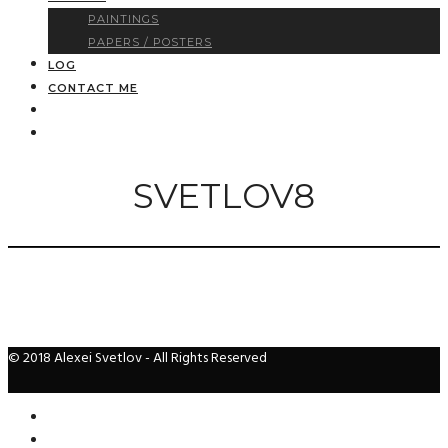
PAINTINGS
PAPERS / POSTERS
LOG
CONTACT ME
SVETLOV8
© 2018 Alexei Svetlov - All Rights Reserved