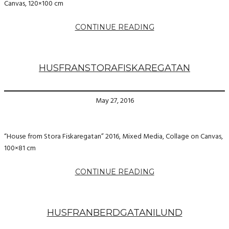
Canvas, 120×100 cm
CONTINUE READING
HUSFRANSTORAFISKAREGATAN
May 27, 2016
“House from Stora Fiskaregatan” 2016, Mixed Media, Collage on Canvas,
100×81 cm
CONTINUE READING
HUSFRANBERDGATANILUND