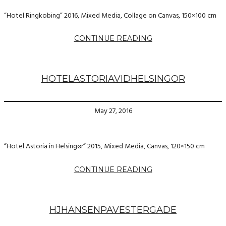
“Hotel Ringkobing” 2016, Mixed Media, Collage on Canvas, 150×100 cm
CONTINUE READING
HOTELASTORIAVIDHELSINGOR
May 27, 2016
“Hotel Astoria in Helsingør” 2015, Mixed Media, Canvas, 120×150 cm
CONTINUE READING
HJHANSENPAVESTERGADE