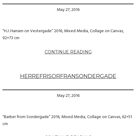
May 27, 2016
“H.J. Hansen on Vestergade” 2016, Mixed Media, Collage on Canvas,
92×73 cm
CONTINUE READING
HERREFRISORFRANSONDERGADE
May 27, 2016
“Barber from Sondergade” 2016, Mixed Media, Collage on Canvas, 62×51
cm