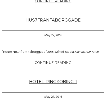
CONTINUE READING
HUS7FRANFABORGGADE
May 27, 2016
“House No. 7 from Faborggade” 2015, Mixed Media, Canvas, 92×73 cm
CONTINUE READING
HOTEL-RINGKOBING-1
May 27, 2016