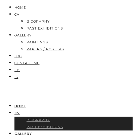
HOME
CV
BIOGRAPHY
PAST EXHIBITIONS
GALLERY
PAINTINGS
PAPERS / POSTERS
LOG
CONTACT ME
FB
IG
HOME
CV
BIOGRAPHY
PAST EXHIBITIONS
GALLERY