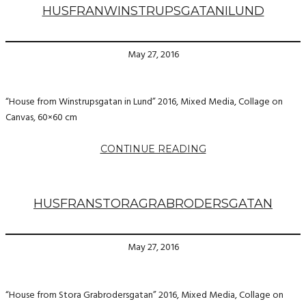
HUSFRANWINSTRUPSGATANILUND
May 27, 2016
“House from Winstrupsgatan in Lund” 2016, Mixed Media, Collage on
Canvas, 60×60 cm
CONTINUE READING
HUSFRANSTORAGRABRODERSGATAN
May 27, 2016
“House from Stora Grabrodersgatan” 2016, Mixed Media, Collage on