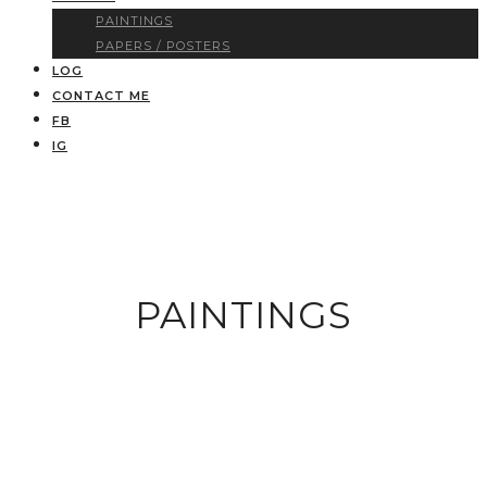
PAINTINGS
PAPERS / POSTERS
LOG
CONTACT ME
FB
IG
PAINTINGS