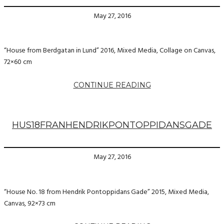
May 27, 2016
“House from Berdgatan in Lund” 2016, Mixed Media, Collage on Canvas,
72×60 cm
CONTINUE READING
HUS18FRANHENDRIKPONTOPPIDANSGADE
May 27, 2016
“House No. 18 from Hendrik Pontoppidans Gade” 2015, Mixed Media,
Canvas, 92×73 cm