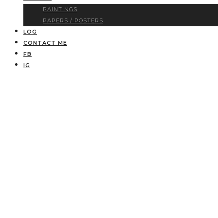
PAINTINGS
PAPERS / POSTERS
LOG
CONTACT ME
FB
IG