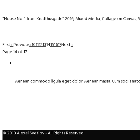
“House No. 1 from Krudthusgade” 2016, Mixed Media, Collage on Canvas, 
First
«
Previous
‹
10
11
12
13
14
15
16
17
Next
›
Page 14 of 17
Aenean commodo ligula eget dolor. Aenean massa. Cum sociis nat
© 2018 Alexei Svetlov - All Rights Reserved