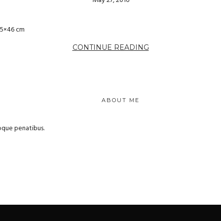
May 27, 2016
55×46 cm
CONTINUE READING
ABOUT ME
oque penatibus.