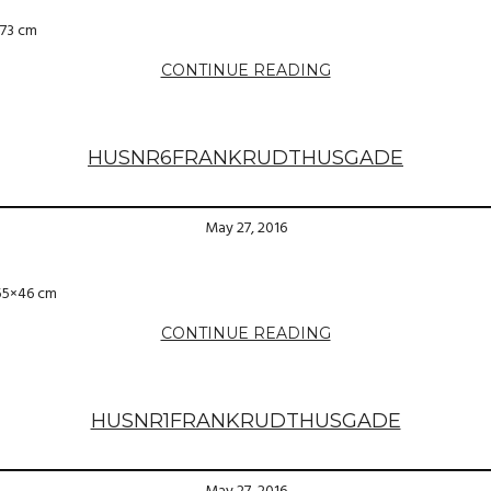
×73 cm
CONTINUE READING
HUSNR6FRANKRUDTHUSGADE
May 27, 2016
 55×46 cm
CONTINUE READING
HUSNR1FRANKRUDTHUSGADE