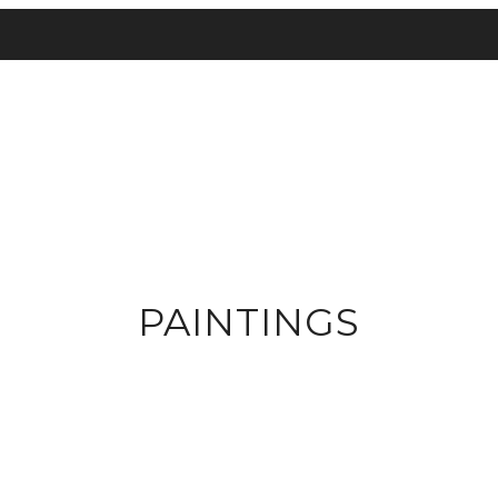
PAINTINGS