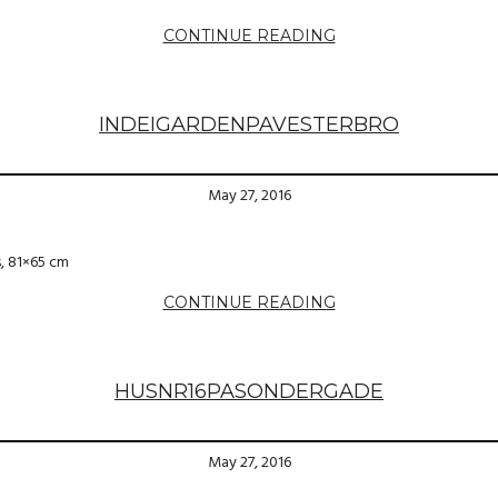
CONTINUE READING
INDEIGARDENPAVESTERBRO
May 27, 2016
s, 81×65 cm
CONTINUE READING
HUSNR16PASONDERGADE
May 27, 2016