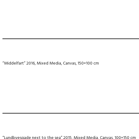
“Middelfart” 2016, Mixed Media, Canvas, 150×100 cm
“Lundbyesgade next to the sea” 2015, Mixed Media, Canvas, 100×150 cm