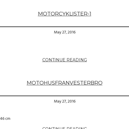
MOTORCYKLISTER-1
May 27, 2016
CONTINUE READING
MOTOHUSFRANVESTERBRO
May 27, 2016
×46 cm
CONTINUE READING