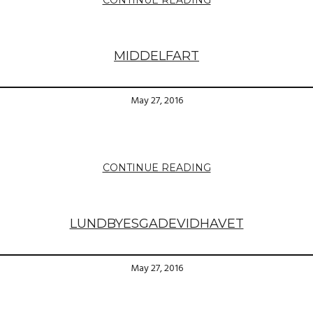
MIDDELFART
May 27, 2016
CONTINUE READING
LUNDBYESGADEVIDHAVET
May 27, 2016