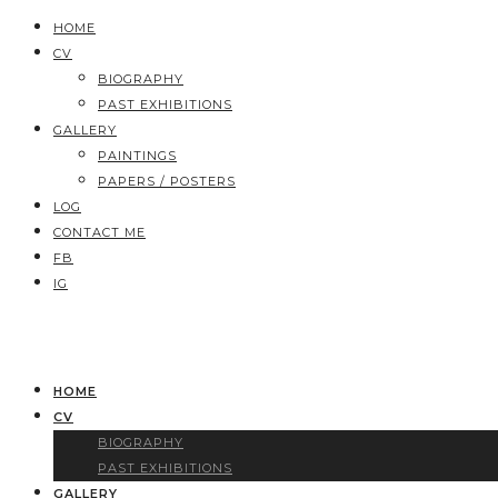
HOME
CV
BIOGRAPHY
PAST EXHIBITIONS
GALLERY
PAINTINGS
PAPERS / POSTERS
LOG
CONTACT ME
FB
IG
HOME
CV
BIOGRAPHY
PAST EXHIBITIONS
GALLERY