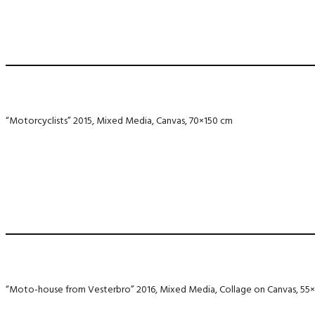
“Motorcyclists” 2015, Mixed Media, Canvas, 70×150 cm
“Moto-house from Vesterbro” 2016, Mixed Media, Collage on Canvas, 55