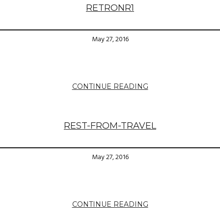
RETRONR1
May 27, 2016
CONTINUE READING
REST-FROM-TRAVEL
May 27, 2016
CONTINUE READING