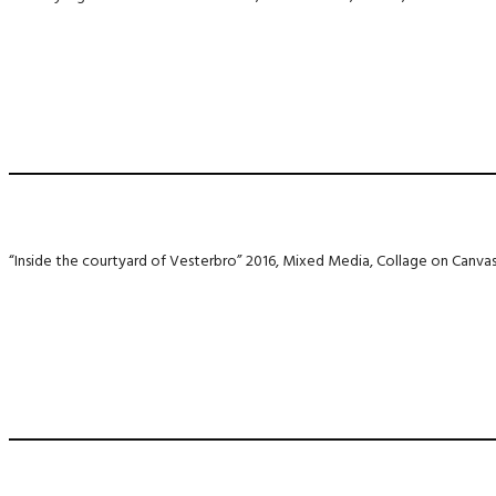
“Inside the courtyard of Vesterbro” 2016, Mixed Media, Collage on Canva