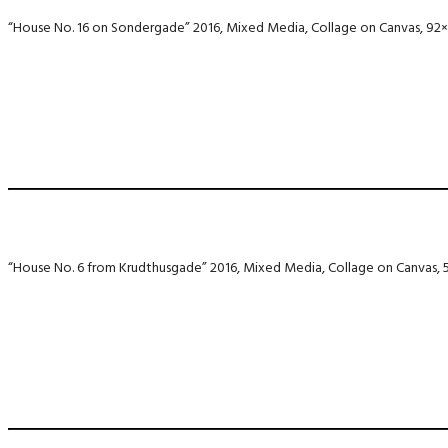
“House No. 16 on Sondergade” 2016, Mixed Media, Collage on Canvas, 92
“House No. 6 from Krudthusgade” 2016, Mixed Media, Collage on Canvas,