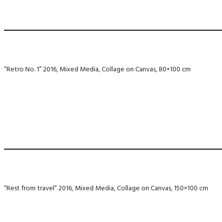
“Retro No. 1” 2016, Mixed Media, Collage on Canvas, 80×100 cm
“Rest from travel” 2016, Mixed Media, Collage on Canvas, 150×100 cm