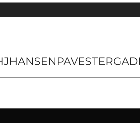
HJHANSENPAVESTERGAD