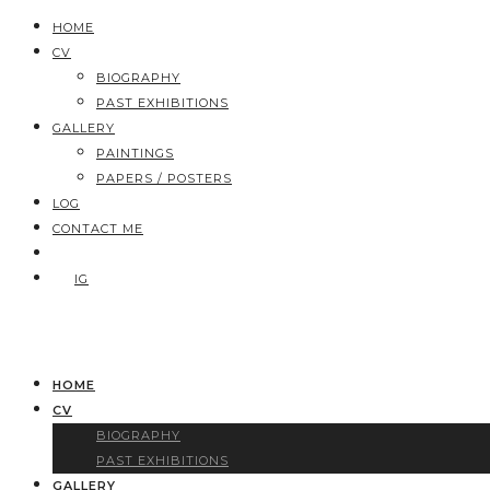
HOME
CV
BIOGRAPHY
PAST EXHIBITIONS
GALLERY
PAINTINGS
PAPERS / POSTERS
LOG
CONTACT ME
IG
HOME
CV
BIOGRAPHY
PAST EXHIBITIONS
GALLERY