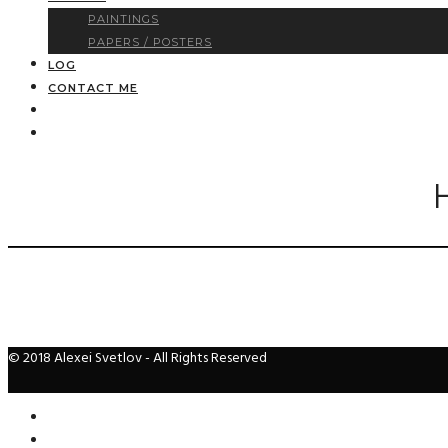
PAINTINGS
PAPERS / POSTERS
LOG
CONTACT ME
© 2018 Alexei Svetlov - All Rights Reserved