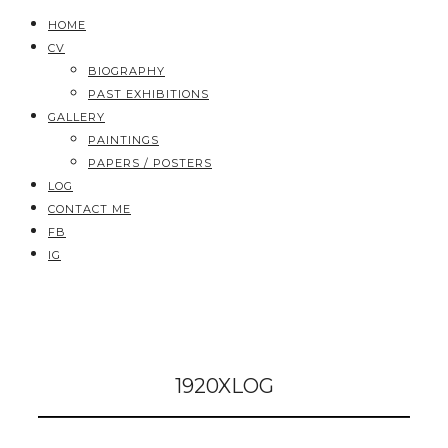
HOME
CV
BIOGRAPHY
PAST EXHIBITIONS
GALLERY
PAINTINGS
PAPERS / POSTERS
LOG
CONTACT ME
FB
IG
1920XLOG