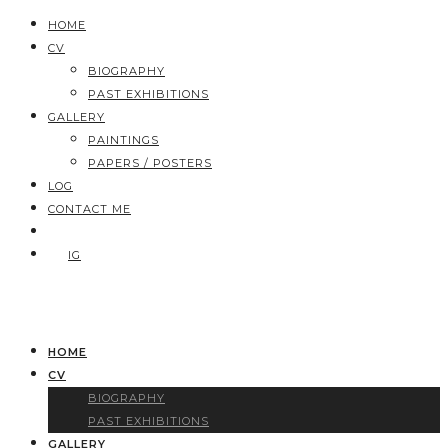
HOME
CV
BIOGRAPHY
PAST EXHIBITIONS
GALLERY
PAINTINGS
PAPERS / POSTERS
LOG
CONTACT ME
IG
HOME
CV
BIOGRAPHY
PAST EXHIBITIONS
GALLERY