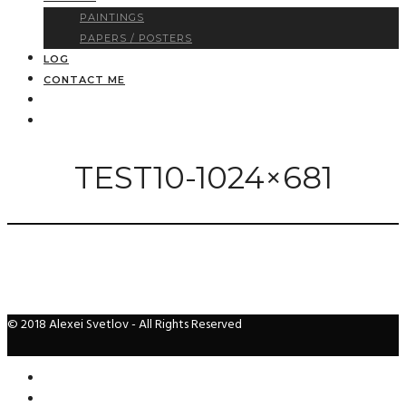
PAINTINGS
PAPERS / POSTERS
LOG
CONTACT ME
TEST10-1024×681
© 2018 Alexei Svetlov - All Rights Reserved